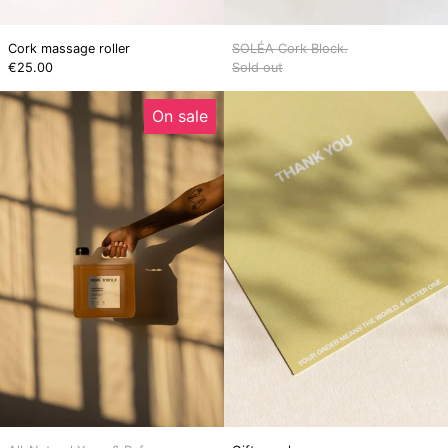
Cork massage roller
SOLÉA Cork Block.
€25.00
Sold out
All-
Gift
On sale
Natural
voucher
Yoga
&
Reformer
Cleaner
Concentrate
(3L
–
Makes
18L)