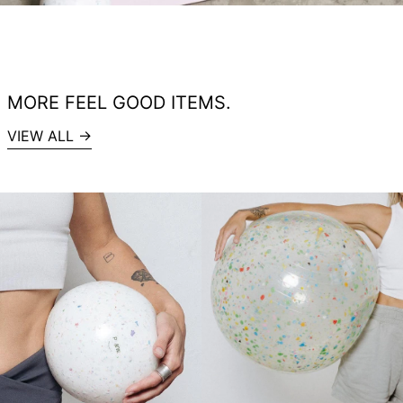
MORE FEEL GOOD ITEMS.
VIEW ALL →
Recycled
RECYCLED
Pilates
EXERCISE
exercise
BALL
ball
BIG
small
TRANSPARENT