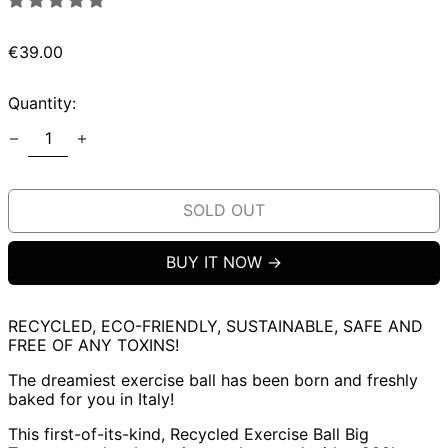
Regular
€39.00
price
Quantity:
SOLD OUT
BUY IT NOW
RECYCLED, ECO-FRIENDLY, SUSTAINABLE, SAFE AND
FREE OF ANY TOXINS!
The dreamiest exercise ball has been born and freshly
baked for you in Italy!
This first-of-its-kind, Recycled Exercise Ball Big