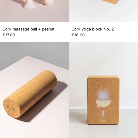
Cork massage ball + peanut
Cork yoga block No. 2
€17.00
€18.00
Cork
SOLÉA
massage
Cork
roller
Block.