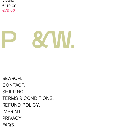
Vicenç
Regular
€119.00
price
Sale
€79.00
price
SEARCH.
CONTACT.
SHIPPING.
TERMS & CONDITIONS.
REFUND POLICY.
IMPRINT.
PRIVACY.
FAQS.