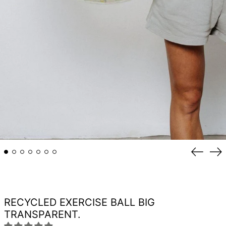
Previou
Ne
slide
sli
RECYCLED EXERCISE BALL BIG
TRANSPARENT.