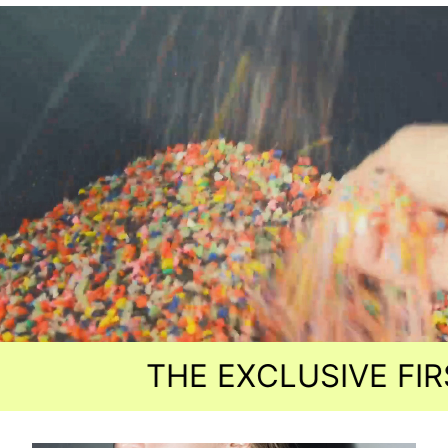
THE EXCLUSIVE FIRST R