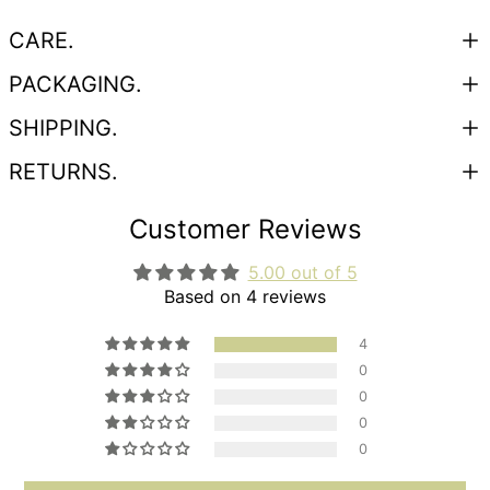
CARE.
PACKAGING.
SHIPPING.
RETURNS.
Customer Reviews
5.00 out of 5
Based on 4 reviews
4
0
0
0
0