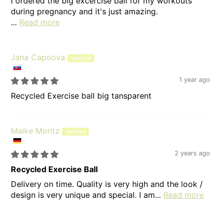
I ordered the big excercise ball for my workouts
during pregnancy and it's just amazing.
...
Read more
Jana Capoova
1 year ago
Recycled Exercise ball big tansparent
Maike Moritz
2 years ago
Recycled Exercise Ball
Delivery on time. Quality is very high and the look /
design is very unique and special. I am...
Read more