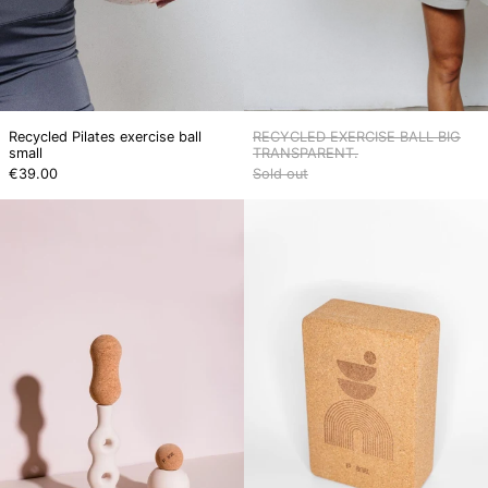
Recycled Pilates exercise ball
RECYCLED EXERCISE BALL BIG
small
TRANSPARENT.
€39.00
Sold out
Cork
Cork
massage
yoga
ball
block
+
No.
peanut
2