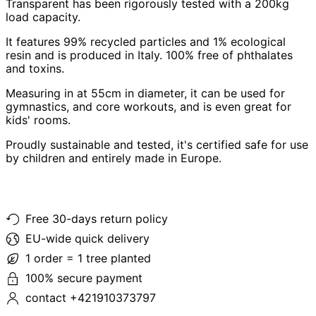
Transparent has been rigorously tested with a 200kg
load capacity.
It features 99% recycled particles and 1% ecological
resin and is produced in Italy. 100% free of phthalates
and toxins.
Measuring in at 55cm in diameter, it can be used for
gymnastics, and core workouts, and is even great for
kids' rooms.
Proudly sustainable and tested, it's certified safe for use
by children and entirely made in Europe.
Free 30-days return policy
EU-wide quick delivery
1 order = 1 tree planted
100% secure payment
contact +421910373797