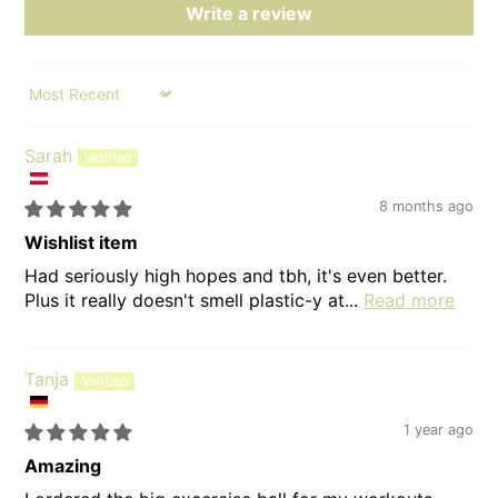
Write a review
Sort by
Sarah
8 months ago
Wishlist item
Had seriously high hopes and tbh, it's even better.
Plus it really doesn't smell plastic-y at...
Read more
Tanja
1 year ago
Amazing