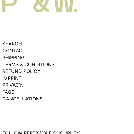
SEARCH.
CONTACT.
SHIPPING.
TERMS & CONDITIONS.
REFUND POLICY.
IMPRINT.
PRIVACY.
FAQS.
CANCELLATIONS.
FOLLOW PEPE&WOLF'S JOURNEY.