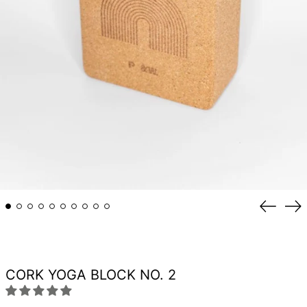
Previou
Ne
slide
sli
CORK YOGA BLOCK NO. 2