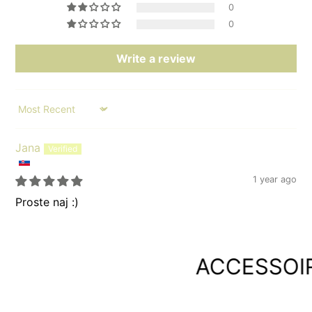
0
0
Write a review
Sort by
Jana
1 year ago
Proste naj :)
ACCESSOIRE