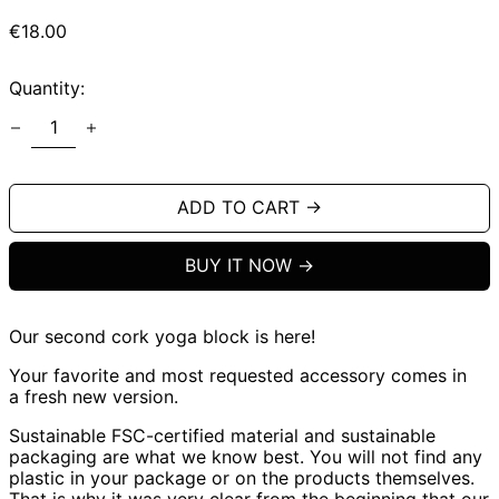
Regular
€18.00
price
Quantity:
ADD TO CART →
BUY IT NOW
Our second cork yoga block is here!
Your favorite and most requested accessory comes in
a fresh new version.
Sustainable FSC-certified material and sustainable
packaging are what we know best. You will not find any
plastic in your package or on the products themselves.
That is why it was very clear from the beginning that our