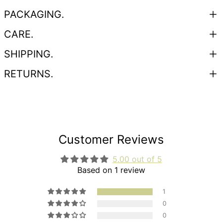
PACKAGING.
CARE.
SHIPPING.
RETURNS.
Customer Reviews
5.00 out of 5
Based on 1 review
1
0
0