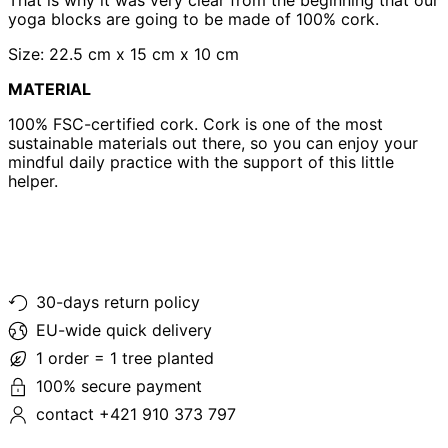
yoga blocks are going to be made of 100% cork.
Size: 22.5 cm x 15 cm x 10 cm
MATERIAL
100% FSC-certified cork. Cork is one of the most
sustainable materials out there, so you can enjoy your
mindful daily practice with the support of this little
helper.
30-days return policy
EU-wide quick delivery
1 order = 1 tree planted
100% secure payment
contact +421 910 373 797