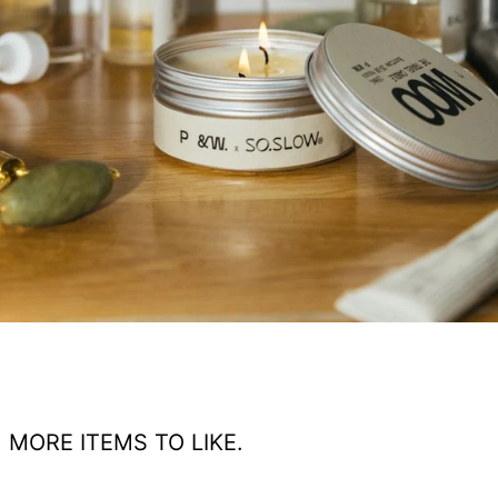
MORE ITEMS TO LIKE.