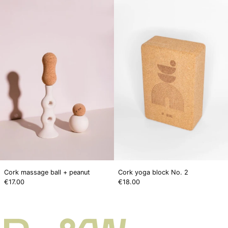
massage
yoga
ball
block
+
No.
peanut
2
Cork massage ball + peanut
Cork yoga block No. 2
€17.00
€18.00