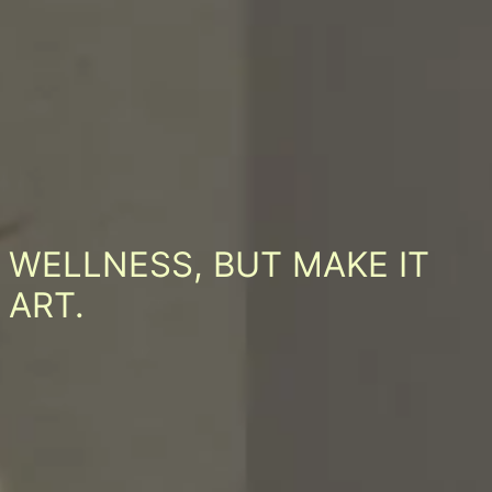
WELLNESS, BUT MAKE IT
ART.