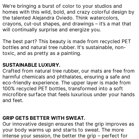
We're bringing a burst of color to your studios and
homes with this wild, bold, and crazy colorful design by
the talented Alejandra Oviedo. Think watercolors,
crayons, cut-out shapes, and drawings – it’s a mat that
will continually surprise and energize you.
The best part? This beauty is made from recycled PET
bottles and natural tree rubber. It's sustainable, non-
toxic, and as pretty as a painting.
SUSTAINABLE LUXURY.
Crafted from natural tree rubber, our mats are free from
harmful chemicals and phthalates, ensuring a safe and
eco-friendly experience. The upper layer is made from
100% recycled PET bottles, transformed into a soft
microfibre surface that feels luxurious under your hands
and feet.
GRIP GETS BETTER WITH SWEAT.
Our innovative design ensures that the grip improves as
your body warms up and starts to sweat. The more
intense your session, the better the grip – perfect for