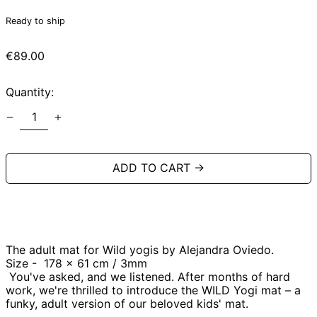
Ready to ship
Regular
€89.00
price
Quantity:
ADD TO CART →
The adult mat for Wild yogis by Alejandra Oviedo.
Size -
178
x 61 cm / 3mm
You've asked, and we listened. After months of hard
work, we're thrilled to introduce the WILD Yogi mat – a
funky, adult version of our beloved kids' mat.