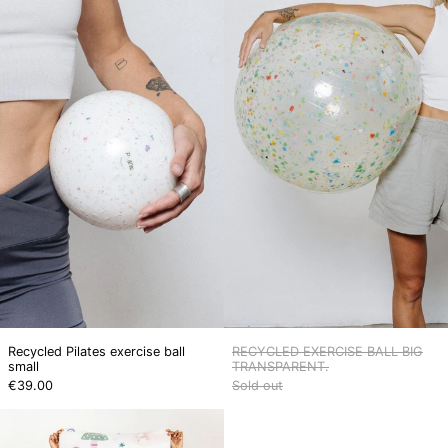
Pilates
EXERCISE
exercise
BALL
ball
BIG
small
TRANSPARENT
Recycled Pilates exercise ball
RECYCLED EXERCISE BALL BIG
small
TRANSPARENT.
€39.00
Sold out
LITTLE
YOGI