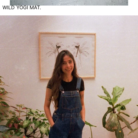
WILD YOGI MAT.