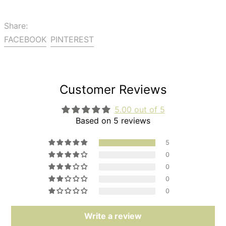
Share:
Share
Pin
FACEBOOK
PINTEREST
on
on
Facebook
Pinterest
Customer Reviews
5.00 out of 5
Based on 5 reviews
5
0
0
0
0
Write a review