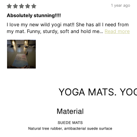
1 year ago
Absolutely stunning!!!!
I love my new wild yogi mat!! She has all I need from
my mat. Funny, sturdy, soft and hold me...
Read more
YOGA MATS. YOGA 