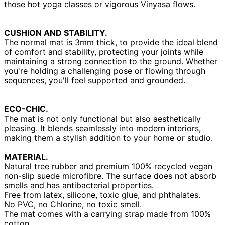
those hot yoga classes or vigorous Vinyasa flows.
CUSHION AND STABILITY.
The normal mat is 3mm thick, to provide the ideal blend
of comfort and stability, protecting your joints while
maintaining a strong connection to the ground. Whether
you're holding a challenging pose or flowing through
sequences, you'll feel supported and grounded.
ECO-CHIC.
The mat is not only functional but also aesthetically
pleasing. It blends seamlessly into modern interiors,
making them a stylish addition to your home or studio.
MATERIAL.
Natural tree rubber and premium 100% recycled vegan
non-slip suede microfibre. The surface does not absorb
smells and has antibacterial properties.
Free from latex, silicone, toxic glue, and phthalates.
No PVC, no Chlorine, no toxic smell.
The mat comes with a carrying strap made from 100%
cotton.