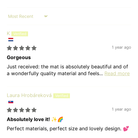
Sort by
K
1 year ago
Gorgeous
Just received: the mat is absolutely beautiful and of
a wonderfully quality material and feels...
Read more
Laura Hrobáreková
1 year ago
Absolutely love it! ✨🌈
Perfect materials, perfect size and lovely design. 💕