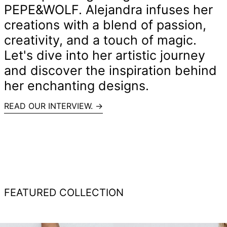
PEPE&WOLF. Alejandra infuses her
creations with a blend of passion,
creativity, and a touch of magic.
Let's dive into her artistic journey
and discover the inspiration behind
her enchanting designs.
READ OUR INTERVIEW. →
FEATURED COLLECTION
Recycled
RECYCLED