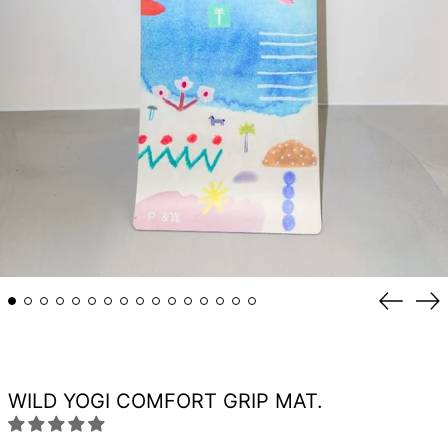
Previou
Ne
slide
sli
WILD YOGI COMFORT GRIP MAT.