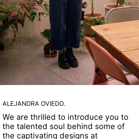
ALEJANDRA OVIEDO.
We are thrilled to introduce you to
the talented soul behind some of
the captivating designs at