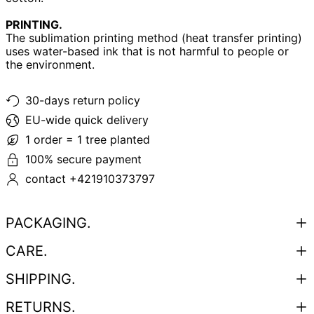
PRINTING.
The sublimation printing method (heat transfer printing)
uses water-based ink that is not harmful to people or
the environment.
30-days return policy
EU-wide quick delivery
1 order = 1 tree planted
100% secure payment
contact +421910373797
PACKAGING.
CARE.
SHIPPING.
RETURNS.