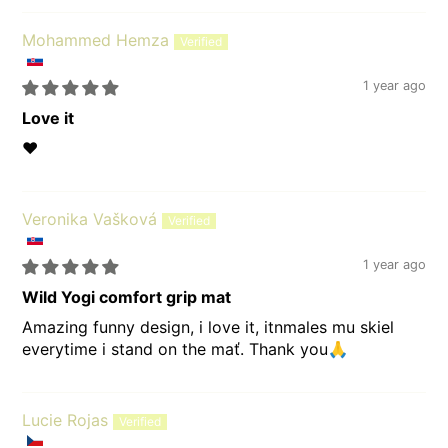
Mohammed Hemza
1 year ago
Love it
❤️
Veronika Vašková
1 year ago
Wild Yogi comfort grip mat
Amazing funny design, i love it, itnmales mu skiel
everytime i stand on the mať. Thank you🙏
Lucie Rojas