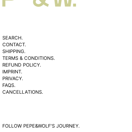
SEARCH.
CONTACT.
SHIPPING.
TERMS & CONDITIONS.
REFUND POLICY.
IMPRINT.
PRIVACY.
FAQS.
CANCELLATIONS.
FOLLOW PEPE&WOLF'S JOURNEY.