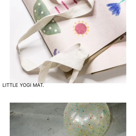
LITTLE YOGI MAT.