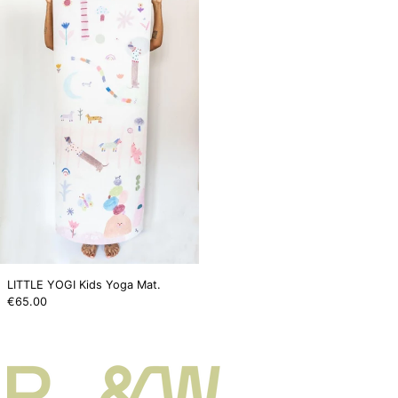
Kids
Yoga
Mat.
LITTLE YOGI Kids Yoga Mat.
€65.00