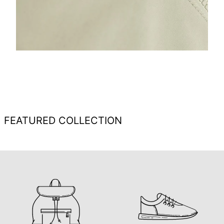
FEATURED COLLECTION