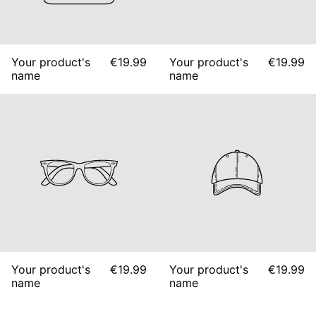
Your product's
€19.99
Your product's
€19.99
name
name
Your product's
€19.99
Your product's
€19.99
name
name