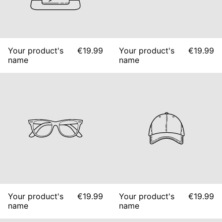
Your product's
€19.99
Your product's
€19.99
name
name
Your product's
€19.99
Your product's
€19.99
name
name