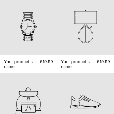
Your product's
€19.99
Your product's
€19.99
name
name