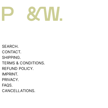
SEARCH.
CONTACT.
SHIPPING.
TERMS & CONDITIONS.
REFUND POLICY.
IMPRINT.
PRIVACY.
FAQS.
CANCELLATIONS.