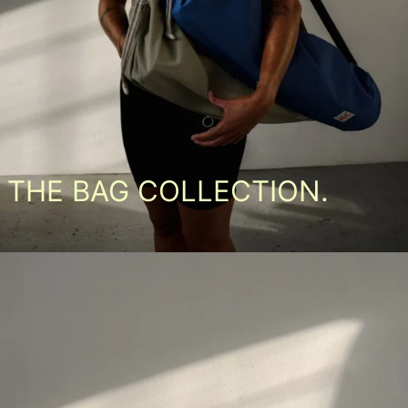
THE BAG COLLECTION.